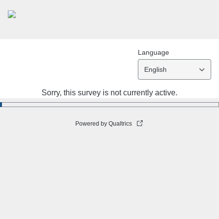
Language
English
Sorry, this survey is not currently active.
Powered by Qualtrics